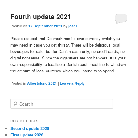
Fourth update 2021
Posted on
17 September 2021
by
josef
Please respect that Denmark has its own currency which you
may need in case you get thirsty. There will be delicious local
beverages for sale, but for Danish cash only, no credit cards, no
digital nonsense. Since the organisers are not bankers, it is your
own responsibility to localise a Danish cash machine to withdraw
the amount of local currency which you intend to to spend.
Posted in
Albertslund 2021
|
Leave a Reply
S
e
a
r
RECENT POSTS
c
Second update 2026
h
First update 2026