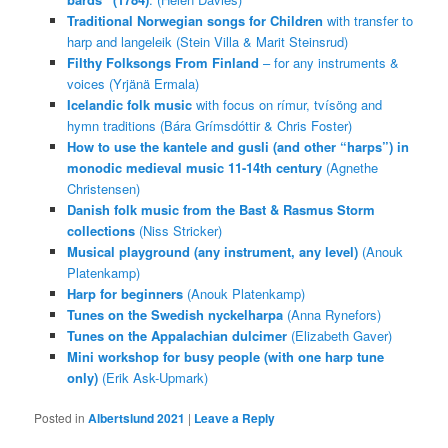
Traditional Norwegian songs for Children
with transfer to
harp and langeleik (Stein Villa & Marit Steinsrud)
Filthy Folksongs From Finland
– for any instruments &
voices (Yrjänä Ermala)
Icelandic folk music
with focus on rímur, tvísöng and
hymn traditions (Bára Grímsdóttir & Chris Foster)
How to use the kantele and gusli (and other “harps”) in
monodic medieval music 11-14th century
(Agnethe
Christensen)
Danish folk music from the Bast & Rasmus Storm
collections
(Niss Stricker)
Musical playground (any instrument, any level)
(Anouk
Platenkamp)
Harp for beginners
(Anouk Platenkamp)
Tunes on the Swedish nyckelharpa
(Anna Rynefors)
Tunes on the Appalachian dulcimer
(Elizabeth Gaver)
Mini workshop for busy people (with one harp tune
only)
(Erik Ask-Upmark)
Posted in
Albertslund 2021
|
Leave a Reply