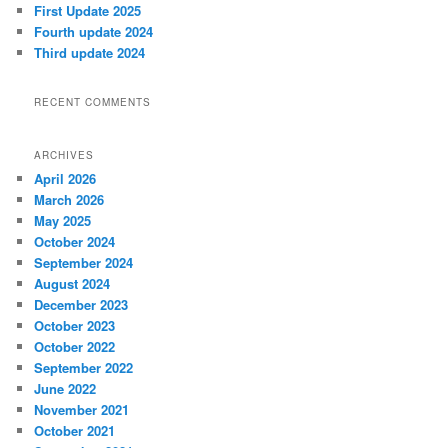
First Update 2025
Fourth update 2024
Third update 2024
RECENT COMMENTS
ARCHIVES
April 2026
March 2026
May 2025
October 2024
September 2024
August 2024
December 2023
October 2023
October 2022
September 2022
June 2022
November 2021
October 2021