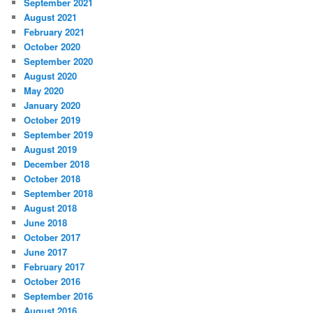
September 2021
August 2021
February 2021
October 2020
September 2020
August 2020
May 2020
January 2020
October 2019
September 2019
August 2019
December 2018
October 2018
September 2018
August 2018
June 2018
October 2017
June 2017
February 2017
October 2016
September 2016
August 2016