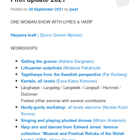
Posted on
30 September 2021
by
josef
ONE-WOMAN-SHOW WITH LYRES & HARP
Harpens kraft
( Øyonn Groven Myhren)
WORKSHOPS:
Getting the groove
(Adriano Sangineto)
Lithuanian sutartinės
(Modesta Pakalnytė)
Tagelharpa from the Swedish perspective
(Per Runberg)
Kantele, all levels
(Eeva-Kaisa Kohonen)
Långharpe / Langeleg / Langeleik / Langspil / Hummel /
Dulcimer:
Fretted zither seminar with several contributors
Hurdy-gurdy workshop
, all levels welcome (Nicolas Koch
Simms)
Singing and playing plucked drones
(Miriam Andersén)
Harp airs and dances from Edward Jones’ famous
collection “Musical and Poetical Relicks of the Welsh
bards” (1784)
. (Helen Davies)