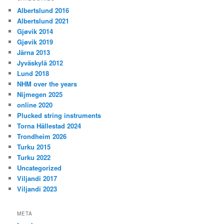
Albertslund 2016
Albertslund 2021
Gjøvik 2014
Gjøvik 2019
Järna 2013
Jyväskylä 2012
Lund 2018
NHM over the years
Nijmegen 2025
online 2020
Plucked string instruments
Torna Hällestad 2024
Trondheim 2026
Turku 2015
Turku 2022
Uncategorized
Viljandi 2017
Viljandi 2023
META