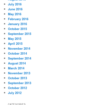
July 2016
June 2016
May 2016
February 2016
January 2016
October 2015
September 2015
May 2015
April 2015
November 2014
October 2014
September 2014
August 2014
March 2014
November 2013
October 2013
September 2013
October 2012
July 2012
CATEGORIES