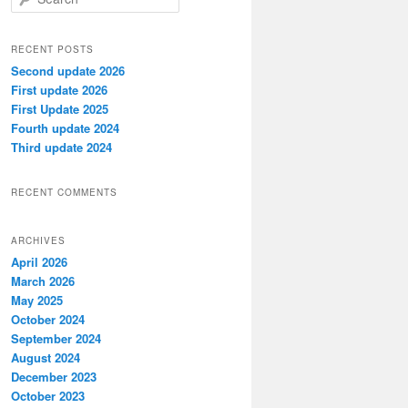
e
a
r
RECENT POSTS
c
Second update 2026
h
First update 2026
First Update 2025
Fourth update 2024
Third update 2024
RECENT COMMENTS
ARCHIVES
April 2026
March 2026
May 2025
October 2024
September 2024
August 2024
December 2023
October 2023