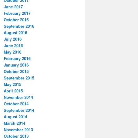
October 2017
June 2017
February 2017
October 2016
September 2016
August 2016
July 2016
June 2016
May 2016
February 2016
January 2016
October 2015
September 2015
May 2015
April 2015
November 2014
October 2014
September 2014
August 2014
March 2014
November 2013
October 2013