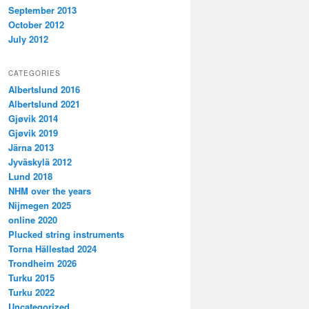
September 2013
October 2012
July 2012
CATEGORIES
Albertslund 2016
Albertslund 2021
Gjøvik 2014
Gjøvik 2019
Järna 2013
Jyväskylä 2012
Lund 2018
NHM over the years
Nijmegen 2025
online 2020
Plucked string instruments
Torna Hällestad 2024
Trondheim 2026
Turku 2015
Turku 2022
Uncategorized