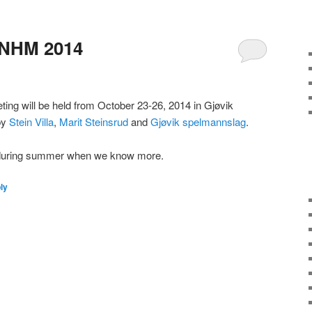
NHM 2014
ting will be held from October 23-26, 2014 in Gjøvik
 by
Stein Villa
,
Marit Steinsrud
and
Gjøvik spelmannslag
.
d during summer when we know more.
ly