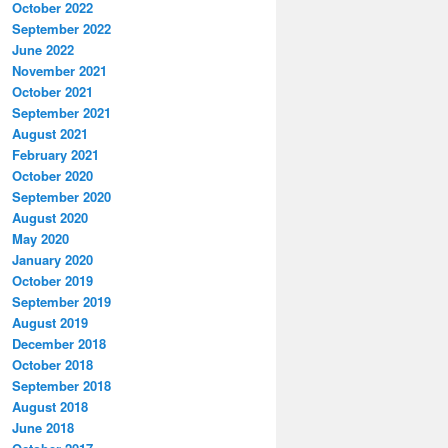
October 2022
September 2022
June 2022
November 2021
October 2021
September 2021
August 2021
February 2021
October 2020
September 2020
August 2020
May 2020
January 2020
October 2019
September 2019
August 2019
December 2018
October 2018
September 2018
August 2018
June 2018