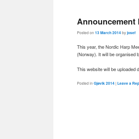
primary
secondary
Announcement 
content
content
Posted on
13 March 2014
by
josef
This year, the Nordic Harp Mee
(Norway). It will be organised
This website will be uploade
Posted in
Gjøvik 2014
|
Leave a Rep