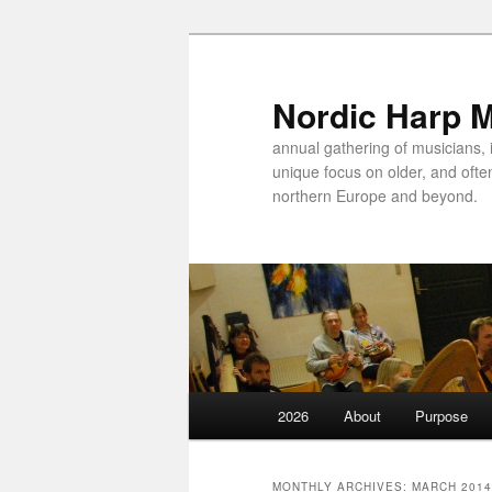
Nordic Harp 
annual gathering of musicians, 
unique focus on older, and ofte
northern Europe and beyond.
Main
2026
About
Purpose
Skip
Skip
menu
to
to
MONTHLY ARCHIVES:
MARCH 2014