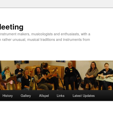
Meeting
instrument makers, musicologists and enthusiasts, with a
n rather unusual, musical traditions and instruments from
History
Gallery
Allspel
Links
Latest Updates