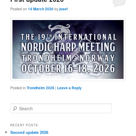
Posted on
14 March 2026
by
josef
Posted in
Trondheim 2026
|
Leave a Reply
S
e
a
r
RECENT POSTS
c
Second update 2026
h