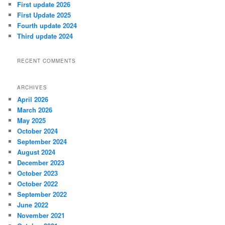
First update 2026
First Update 2025
Fourth update 2024
Third update 2024
RECENT COMMENTS
ARCHIVES
April 2026
March 2026
May 2025
October 2024
September 2024
August 2024
December 2023
October 2023
October 2022
September 2022
June 2022
November 2021