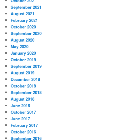
October 2021
September 2021
August 2021
February 2021
October 2020
September 2020
August 2020
May 2020
January 2020
October 2019
September 2019
August 2019
December 2018
October 2018
September 2018
August 2018
June 2018
October 2017
June 2017
February 2017
October 2016
September 2016