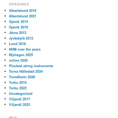
CATEGORIES
Albertslund 2016
Albertslund 2021
Gjøvik 2014
Gjøvik 2019
Järna 2013
Jyväskylä 2012
Lund 2018
NHM over the years
Nijmegen 2025
online 2020
Plucked string instruments
Torna Hällestad 2024
Trondheim 2026
Turku 2015
Turku 2022
Uncategorized
Viljandi 2017
Viljandi 2023
META