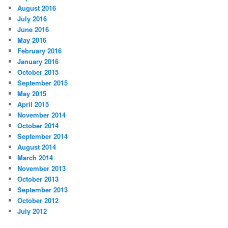
August 2016
July 2016
June 2016
May 2016
February 2016
January 2016
October 2015
September 2015
May 2015
April 2015
November 2014
October 2014
September 2014
August 2014
March 2014
November 2013
October 2013
September 2013
October 2012
July 2012