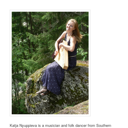
Katja Nyuppieva is a musician and folk dancer from Southern