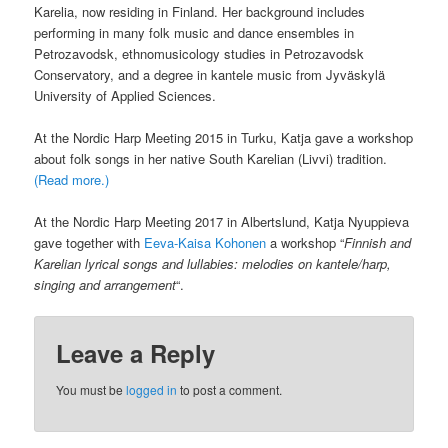
Karelia, now residing in Finland. Her background includes
performing in many folk music and dance ensembles in
Petrozavodsk, ethnomusicology studies in Petrozavodsk
Conservatory, and a degree in kantele music from Jyväskylä
University of Applied Sciences.
At the Nordic Harp Meeting 2015 in Turku, Katja gave a workshop
about folk songs in her native South Karelian (Livvi) tradition.
(Read more.)
At the Nordic Harp Meeting 2017 in Albertslund, Katja Nyuppieva
gave together with
Eeva-Kaisa Kohonen
a workshop “
Finnish and
Karelian lyrical songs and lullabies: melodies on kantele/harp,
singing and arrangement
“.
Leave a Reply
You must be
logged in
to post a comment.