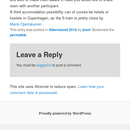
room with another participant.
A third accomodation possibility can of course be hotels or
hostels in Copenhagen, as the S-train is pretty close by.
Maria Ojantakanen
This entry was posted in
Albertslund 2016
by
josef
. Bookmark the
permalink
.
Leave a Reply
You must be
logged in
to post a comment.
This site uses Akismet to reduce spam.
Learn how your
comment data is processed
.
Proudly powered by WordPress