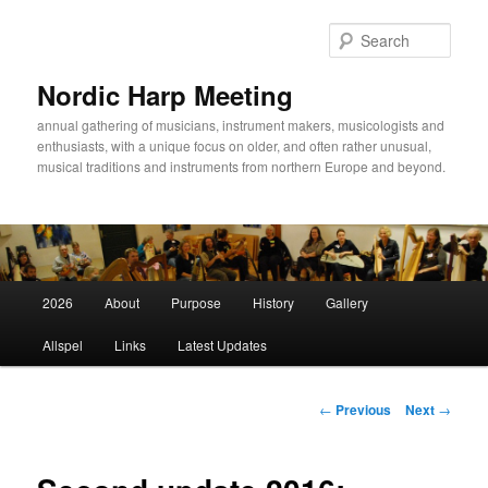
Sear
Nordic Harp Meeting
annual gathering of musicians, instrument makers, musicologists and
enthusiasts, with a unique focus on older, and often rather unusual,
musical traditions and instruments from northern Europe and beyond.
Main
2026
About
Purpose
History
Gallery
Skip
menu
Allspel
Links
Latest Updates
to
primary
Post
←
Previous
Next
→
navigation
content