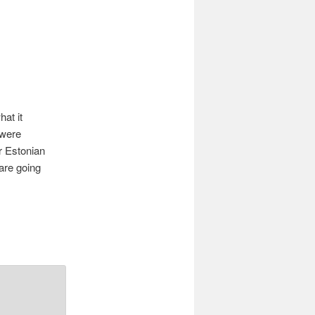
navigation
at it
 were
ur Estonian
 are going