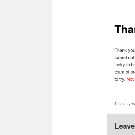
primary
Tha
content
Thank you 
turned out
lucky to b
team of org
to try.
Nove
This entry w
Leave