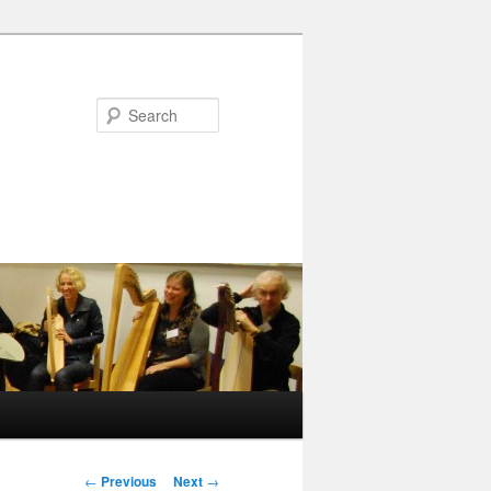
Search
Post
←
Previous
Next
→