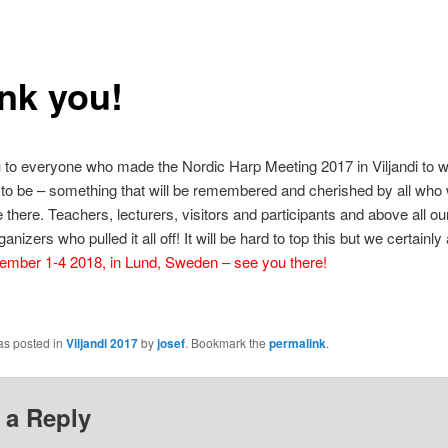
nk you!
to everyone who made the Nordic Harp Meeting 2017 in Viljandi to wh
 to be – something that will be remembered and cherished by all who
e there. Teachers, lecturers, visitors and participants and above all o
anizers who pulled it all off! It will be hard to top this but we certainly
mber 1-4 2018, in Lund, Sweden – see you there!
as posted in
Viljandi 2017
by
josef
. Bookmark the
permalink
.
 a Reply