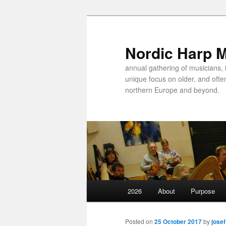
Nordic Harp 
annual gathering of musicians, 
unique focus on older, and ofte
northern Europe and beyond.
Main
2026
About
Purpose
Skip
menu
to
Posted on
25 October 2017
by
josef