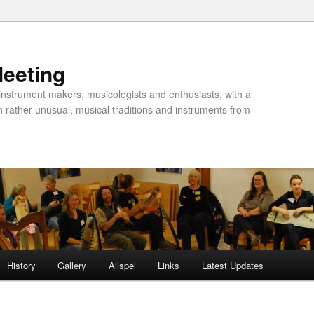
Meeting
instrument makers, musicologists and enthusiasts, with a
n rather unusual, musical traditions and instruments from
History
Gallery
Allspel
Links
Latest Updates