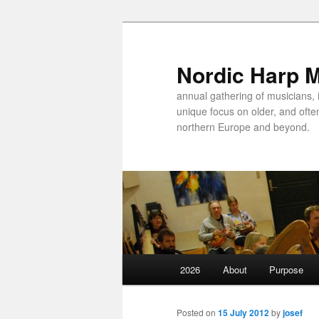
Nordic Harp 
annual gathering of musicians, 
unique focus on older, and ofte
northern Europe and beyond.
Main
2026
About
Purpose
Skip
menu
to
Posted on
15 July 2012
by
josef