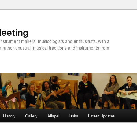
Meeting
instrument makers, musicologists and enthusiasts, with a
n rather unusual, musical traditions and instruments from
History
Gallery
Allspel
Links
Latest Updates