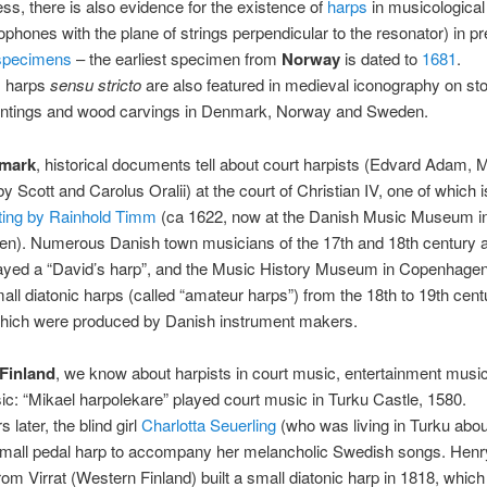
ss, there is also evidence for the existence of
harps
in musicologica
dophones with the plane of strings perpendicular to the resonator) in p
specimens
– the earliest specimen from
Norway
is dated to
1681
.
 harps
sensu stricto
are also featured in medieval iconography on ston
intings and wood carvings in Denmark, Norway and Sweden.
mark
, historical documents tell about court harpists (Edvard Adam,
y Scott and Carolus Oralii) at the court of Christian IV, one of which 
ting by Rainhold Timm
(ca 1622, now at the Danish Music Museum i
n). Numerous Danish town musicians of the 17th and 18th century 
layed a “David’s harp”, and the Music History Museum in Copenhagen
all diatonic harps (called “amateur harps”) from the 18th to 19th cent
hich were produced by Danish instrument makers.
Finland
, we know about harpists in court music, entertainment musi
ic: “Mikael harpolekare” played court music in Turku Castle, 1580.
later, the blind girl
Charlotta Seuerling
(who was living in Turku abou
small pedal harp to accompany her melancholic Swedish songs. Henr
om Virrat (Western Finland) built a small diatonic harp in 1818, which 