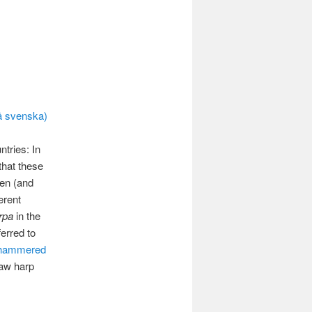
navigation
å svenska)
tries: In
that these
een (and
erent
rpa
in the
erred to
hammered
jaw harp