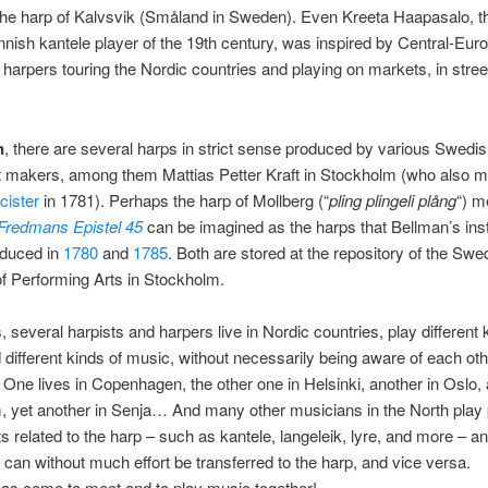
 the harp of Kalvsvik (Småland in Sweden). Even Kreeta Haapasalo, 
nish kantele player of the 19th century, was inspired by Central-Eur
harpers touring the Nordic countries and playing on markets, in stre
n
, there are several harps in strict sense produced by various Swedi
t makers, among them Mattias Petter Kraft in Stockholm (who also 
cister
in 1781). Perhaps the harp of Mollberg (“
pling plingeli plång
“) m
Fredmans Epistel 45
can be imagined as the harps that Bellman’s in
duced in
1780
and
1785
. Both are stored at the repository of the Swe
 Performing Arts in Stockholm.
several harpists and harpers live in Nordic countries, play different 
 different kinds of music, without necessarily being aware of each oth
 One lives in Copenhagen, the other one in Helsinki, another in Oslo, 
, yet another in Senja… And many other musicians in the North play
s related to the harp – such as kantele, langeleik, lyre, and more – a
s can without much effort be transferred to the harp, and vice versa.
as come to meet and to play music together!