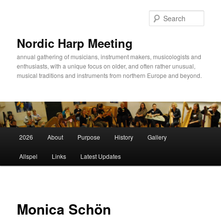
Sear
Nordic Harp Meeting
annual gathering of musicians, instrument makers, musicologists and
enthusiasts, with a unique focus on older, and often rather unusual,
musical traditions and instruments from northern Europe and beyond.
Main
2026
About
Purpose
History
Gallery
Skip
menu
Allspel
Links
Latest Updates
to
primary
content
Monica Schön