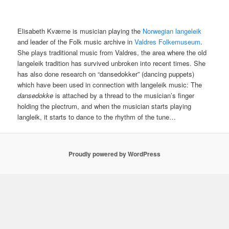
Elisabeth Kværne is musician playing the
Norwegian langeleik
and leader of the Folk music archive in
Valdres Folkemuseum
.
She plays traditional music from Valdres, the area where the old
langeleik tradition has survived unbroken into recent times. She
has also done research on “dansedokker” (dancing puppets)
which have been used in connection with langeleik music: The
dansedokke
is attached by a thread to the musician’s finger
holding the plectrum, and when the musician starts playing
langleik, it starts to dance to the rhythm of the tune…
Proudly powered by WordPress